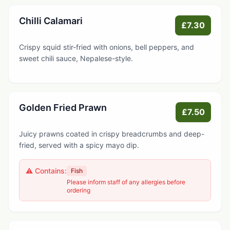
Chilli Calamari
£7.30
Crispy squid stir-fried with onions, bell peppers, and
sweet chili sauce, Nepalese-style.
Golden Fried Prawn
£7.50
Juicy prawns coated in crispy breadcrumbs and deep-
fried, served with a spicy mayo dip.
⚠️ Contains:
Fish
Please inform staff of any allergies before
ordering