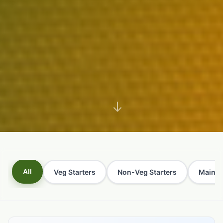
All
Veg Starters
Non-Veg Starters
Main C