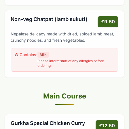
Non-veg Chatpat (lamb sukuti)
£9.50
Nepalese delicacy made with dried, spiced lamb meat,
crunchy noodles, and fresh vegetables.
⚠️ Contains:
Milk
Please inform staff of any allergies before
ordering
Main Course
Gurkha Special Chicken Curry
£12.50