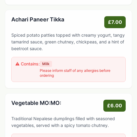
Achari Paneer Tikka
£7.00
Spiced potato patties topped with creamy yogurt, tangy
tamarind sauce, green chutney, chickpeas, and a hint of
beetroot sauce.
⚠️ Contains:
Milk
Please inform staff of any allergies before
ordering
Vegetable MO:MO:
£6.00
Traditional Nepalese dumplings filled with seasoned
vegetables, served with a spicy tomato chutney.