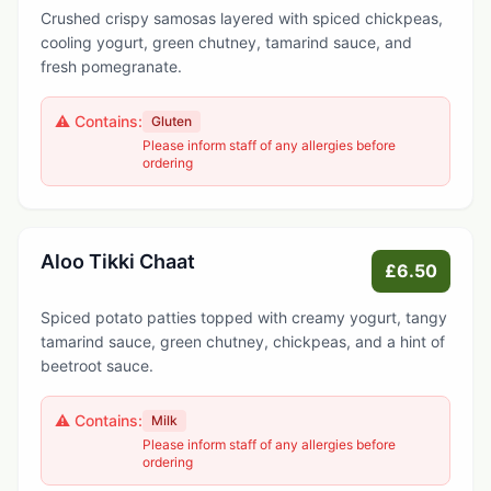
Crushed crispy samosas layered with spiced chickpeas,
cooling yogurt, green chutney, tamarind sauce, and
fresh pomegranate.
⚠️ Contains:
Gluten
Please inform staff of any allergies before
ordering
Aloo Tikki Chaat
£6.50
Spiced potato patties topped with creamy yogurt, tangy
tamarind sauce, green chutney, chickpeas, and a hint of
beetroot sauce.
⚠️ Contains:
Milk
Please inform staff of any allergies before
ordering