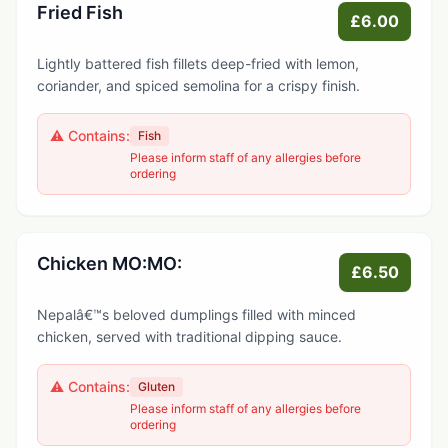
Fried Fish
£6.00
Lightly battered fish fillets deep-fried with lemon,
coriander, and spiced semolina for a crispy finish.
⚠️ Contains:
Fish
Please inform staff of any allergies before
ordering
Chicken MO:MO:
£6.50
Nepalâ€™s beloved dumplings filled with minced
chicken, served with traditional dipping sauce.
⚠️ Contains:
Gluten
Please inform staff of any allergies before
ordering