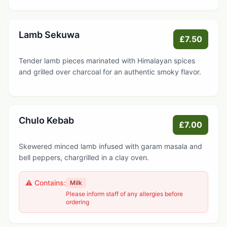
Lamb Sekuwa
£7.50
Tender lamb pieces marinated with Himalayan spices
and grilled over charcoal for an authentic smoky flavor.
Chulo Kebab
£7.00
Skewered minced lamb infused with garam masala and
bell peppers, chargrilled in a clay oven.
⚠️ Contains:
Milk
Please inform staff of any allergies before
ordering