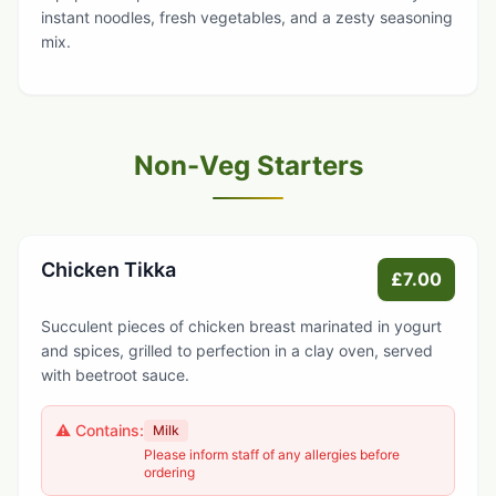
instant noodles, fresh vegetables, and a zesty seasoning
mix.
Non-Veg Starters
Chicken Tikka
£7.00
Succulent pieces of chicken breast marinated in yogurt
and spices, grilled to perfection in a clay oven, served
with beetroot sauce.
⚠️ Contains:
Milk
Please inform staff of any allergies before
ordering