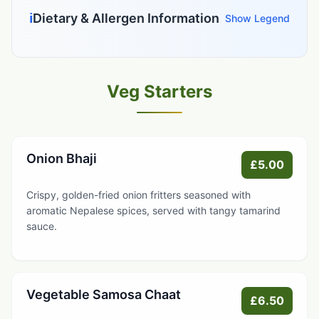
ℹ️
Dietary & Allergen Information
Show Legend
Veg Starters
Onion Bhaji
£5.00
Crispy, golden-fried onion fritters seasoned with
aromatic Nepalese spices, served with tangy tamarind
sauce.
Vegetable Samosa Chaat
£6.50