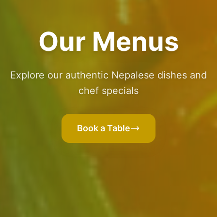
Our Menus
Explore our authentic Nepalese dishes and
chef specials
Book a Table