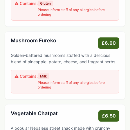
⚠️ Contains:
Gluten
Please inform staff of any allergies before
ordering
Mushroom Fureko
£6.00
Golden-battered mushrooms stuffed with a delicious
blend of pineapple, potato, cheese, and fragrant herbs.
⚠️ Contains:
Milk
Please inform staff of any allergies before
ordering
Vegetable Chatpat
£6.50
A popular Nepalese street snack made with crunchy